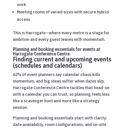
work
Meeting rooms of varied sizes with secure hybrid
access
This is Harrogate—where every metre is a stage for
ambition and every guest leaves with momentum.
Planning and booking essentials for events at
Harrogate Conference Centre
Finding current and upcoming events
(schedules and calendars)
62% of event planners say calendar chaos kills
momentum, and big ideas suffer when dates slip.
Harrogate Conference Centre tackles that head-on
with a calendar you can trust, so planning feels less
like a scavenger hunt and more like a strategy
session.
Planning and booking essentials start with clarity:
date availability, room configurations, and on-site