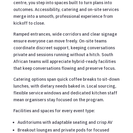
centre, you step into spaces built to turn plans into
outcomes. Accessibility, catering and on-site services
merge into a smooth, professional experience from
kickoff to close.
Ramped entrances, wide corridors and clear signage
ensure everyone can move freely. On-site teams
coordinate discreet support, keeping conversations
private and sessions running without a hitch. South
African teams will appreciate hybrid-ready facilities
that keep conversations flowing and preserve focus.
Catering options span quick coffee breaks to sit-down
lunches, with dietary needs baked in. Local sourcing,
flexible service windows and dedicated kitchen staff
mean organisers stay focused on the program.
Facilities and spaces for every event type:
Auditoriums with adaptable seating and crisp AV
Breakout lounges and private pods for focused