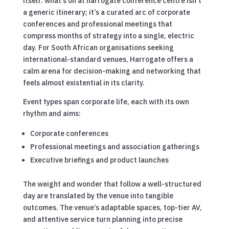
itself. what’s on at harrogate conference centre isn’t
a generic itinerary; it’s a curated arc of corporate
conferences and professional meetings that
compress months of strategy into a single, electric
day. For South African organisations seeking
international-standard venues, Harrogate offers a
calm arena for decision-making and networking that
feels almost existential in its clarity.
Event types span corporate life, each with its own
rhythm and aims:
Corporate conferences
Professional meetings and association gatherings
Executive briefings and product launches
The weight and wonder that follow a well-structured
day are translated by the venue into tangible
outcomes. The venue’s adaptable spaces, top-tier AV,
and attentive service turn planning into precise