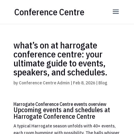
Conference Centre
what’s on at harrogate
conference centre: your
ultimate guide to events,
speakers, and schedules.
by
Conference Centre Admin
|
Feb 8, 2026
|
Blog
Harrogate Conference Centre events overview
Upcoming events and schedules at
Harrogate Conference Centre
A typical Harrogate season unfolds with 40+ events,
each room humming with possibility. The halls whisper