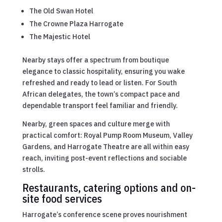
The Old Swan Hotel
The Crowne Plaza Harrogate
The Majestic Hotel
Nearby stays offer a spectrum from boutique
elegance to classic hospitality, ensuring you wake
refreshed and ready to lead or listen. For South
African delegates, the town’s compact pace and
dependable transport feel familiar and friendly.
Nearby, green spaces and culture merge with
practical comfort: Royal Pump Room Museum, Valley
Gardens, and Harrogate Theatre are all within easy
reach, inviting post-event reflections and sociable
strolls.
Restaurants, catering options and on-
site food services
Harrogate’s conference scene proves nourishment