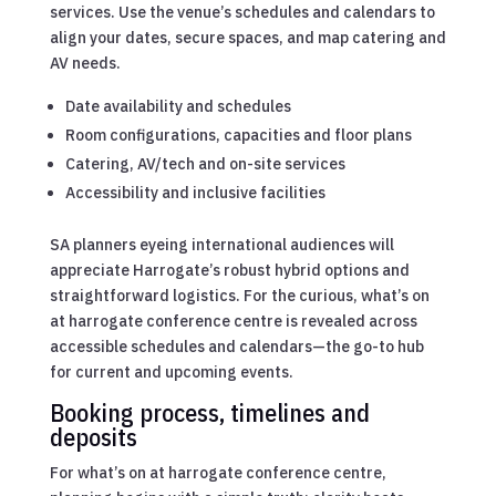
services. Use the venue’s schedules and calendars to
align your dates, secure spaces, and map catering and
AV needs.
Date availability and schedules
Room configurations, capacities and floor plans
Catering, AV/tech and on-site services
Accessibility and inclusive facilities
SA planners eyeing international audiences will
appreciate Harrogate’s robust hybrid options and
straightforward logistics. For the curious, what’s on
at harrogate conference centre is revealed across
accessible schedules and calendars—the go-to hub
for current and upcoming events.
Booking process, timelines and
deposits
For what’s on at harrogate conference centre,