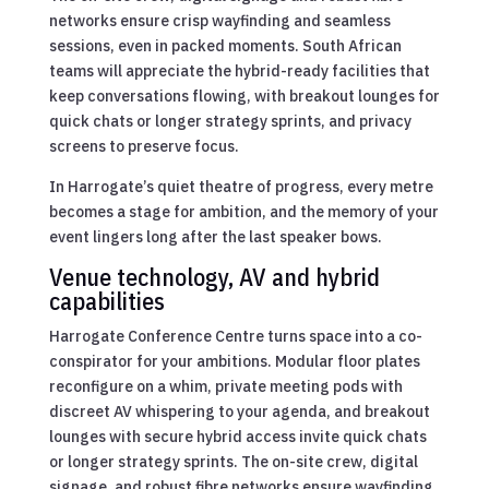
networks ensure crisp wayfinding and seamless
sessions, even in packed moments. South African
teams will appreciate the hybrid-ready facilities that
keep conversations flowing, with breakout lounges for
quick chats or longer strategy sprints, and privacy
screens to preserve focus.
In Harrogate’s quiet theatre of progress, every metre
becomes a stage for ambition, and the memory of your
event lingers long after the last speaker bows.
Venue technology, AV and hybrid
capabilities
Harrogate Conference Centre turns space into a co-
conspirator for your ambitions. Modular floor plates
reconfigure on a whim, private meeting pods with
discreet AV whispering to your agenda, and breakout
lounges with secure hybrid access invite quick chats
or longer strategy sprints. The on-site crew, digital
signage, and robust fibre networks ensure wayfinding