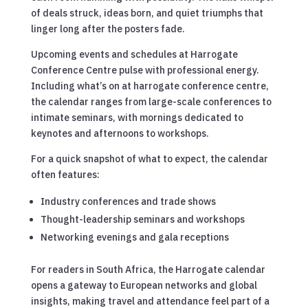
of deals struck, ideas born, and quiet triumphs that
linger long after the posters fade.
Upcoming events and schedules at Harrogate
Conference Centre pulse with professional energy.
Including what’s on at harrogate conference centre,
the calendar ranges from large-scale conferences to
intimate seminars, with mornings dedicated to
keynotes and afternoons to workshops.
For a quick snapshot of what to expect, the calendar
often features:
Industry conferences and trade shows
Thought-leadership seminars and workshops
Networking evenings and gala receptions
For readers in South Africa, the Harrogate calendar
opens a gateway to European networks and global
insights, making travel and attendance feel part of a