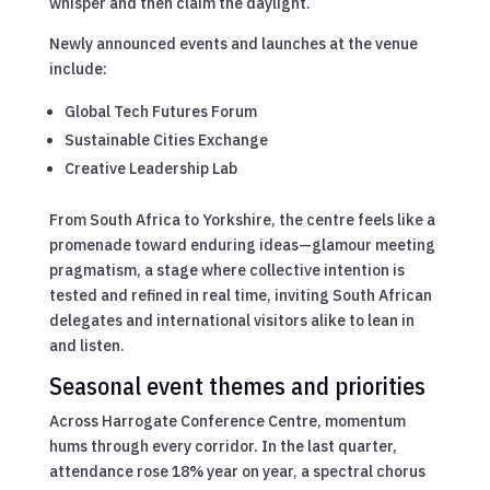
whisper and then claim the daylight.
Newly announced events and launches at the venue
include:
Global Tech Futures Forum
Sustainable Cities Exchange
Creative Leadership Lab
From South Africa to Yorkshire, the centre feels like a
promenade toward enduring ideas—glamour meeting
pragmatism, a stage where collective intention is
tested and refined in real time, inviting South African
delegates and international visitors alike to lean in
and listen.
Seasonal event themes and priorities
Across Harrogate Conference Centre, momentum
hums through every corridor. In the last quarter,
attendance rose 18% year on year, a spectral chorus