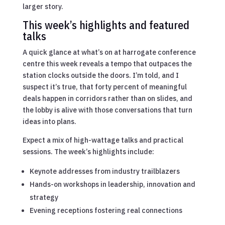
larger story.
This week’s highlights and featured
talks
A quick glance at what’s on at harrogate conference
centre this week reveals a tempo that outpaces the
station clocks outside the doors. I’m told, and I
suspect it’s true, that forty percent of meaningful
deals happen in corridors rather than on slides, and
the lobby is alive with those conversations that turn
ideas into plans.
Expect a mix of high-wattage talks and practical
sessions. The week’s highlights include:
Keynote addresses from industry trailblazers
Hands-on workshops in leadership, innovation and
strategy
Evening receptions fostering real connections