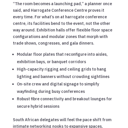
“The room becomes a launching pad,” a planner once
said, and Harrogate Conference Centre proves it
every time. For what’s on at harrogate conference
centre, its facilities bend to the event, not the other
way around. Exhibition halls offer flexible floor space
configurations and modular zones that morph with
trade shows, congresses, and gala dinners.
Modular floor plates that reconfigure into aisles,
exhibition bays, or banquet corridors
High-capacity rigging and ceiling grids to hang
lighting and banners without crowding sightlines
On-site crew and digital signage to simplify
wayfinding during busy conferences
Robust fibre connectivity and breakout lounges for
secure hybrid sessions
South African delegates will feel the pace shift from
intimate networking nooks to expansive spaces,