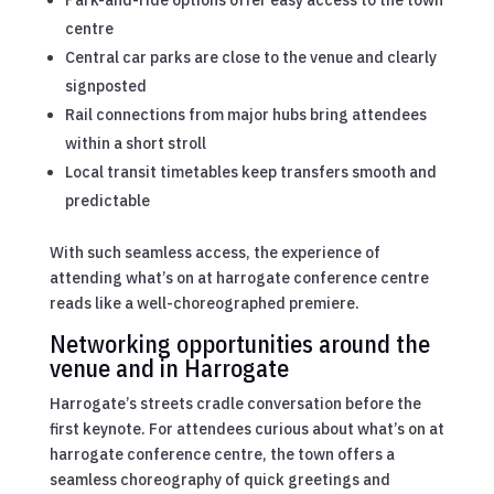
Park-and-ride options offer easy access to the town
centre
Central car parks are close to the venue and clearly
signposted
Rail connections from major hubs bring attendees
within a short stroll
Local transit timetables keep transfers smooth and
predictable
With such seamless access, the experience of
attending what’s on at harrogate conference centre
reads like a well-choreographed premiere.
Networking opportunities around the
venue and in Harrogate
Harrogate’s streets cradle conversation before the
first keynote. For attendees curious about what’s on at
harrogate conference centre, the town offers a
seamless choreography of quick greetings and