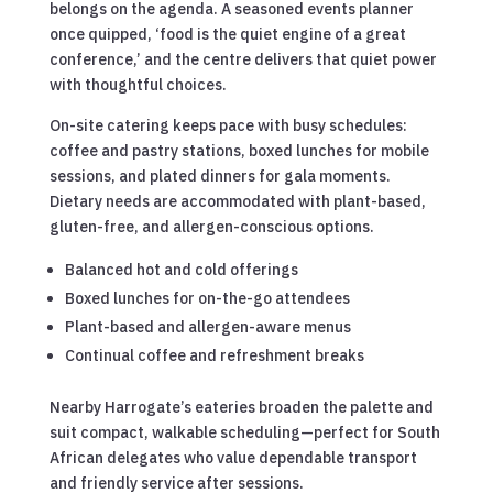
belongs on the agenda. A seasoned events planner
once quipped, ‘food is the quiet engine of a great
conference,’ and the centre delivers that quiet power
with thoughtful choices.
On-site catering keeps pace with busy schedules:
coffee and pastry stations, boxed lunches for mobile
sessions, and plated dinners for gala moments.
Dietary needs are accommodated with plant-based,
gluten-free, and allergen-conscious options.
Balanced hot and cold offerings
Boxed lunches for on-the-go attendees
Plant-based and allergen-aware menus
Continual coffee and refreshment breaks
Nearby Harrogate’s eateries broaden the palette and
suit compact, walkable scheduling—perfect for South
African delegates who value dependable transport
and friendly service after sessions.