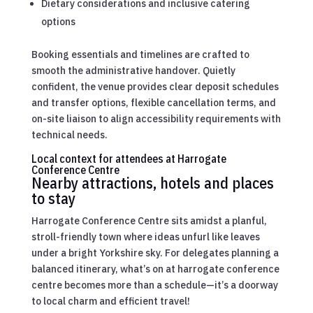
Dietary considerations and inclusive catering
options
Booking essentials and timelines are crafted to
smooth the administrative handover. Quietly
confident, the venue provides clear deposit schedules
and transfer options, flexible cancellation terms, and
on-site liaison to align accessibility requirements with
technical needs.
Local context for attendees at Harrogate
Conference Centre
Nearby attractions, hotels and places
to stay
Harrogate Conference Centre sits amidst a planful,
stroll-friendly town where ideas unfurl like leaves
under a bright Yorkshire sky. For delegates planning a
balanced itinerary, what’s on at harrogate conference
centre becomes more than a schedule—it’s a doorway
to local charm and efficient travel!