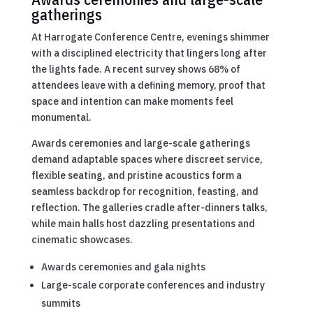
gatherings
At Harrogate Conference Centre, evenings shimmer
with a disciplined electricity that lingers long after
the lights fade. A recent survey shows 68% of
attendees leave with a defining memory, proof that
space and intention can make moments feel
monumental.
Awards ceremonies and large-scale gatherings
demand adaptable spaces where discreet service,
flexible seating, and pristine acoustics form a
seamless backdrop for recognition, feasting, and
reflection. The galleries cradle after-dinners talks,
while main halls host dazzling presentations and
cinematic showcases.
Awards ceremonies and gala nights
Large-scale corporate conferences and industry
summits