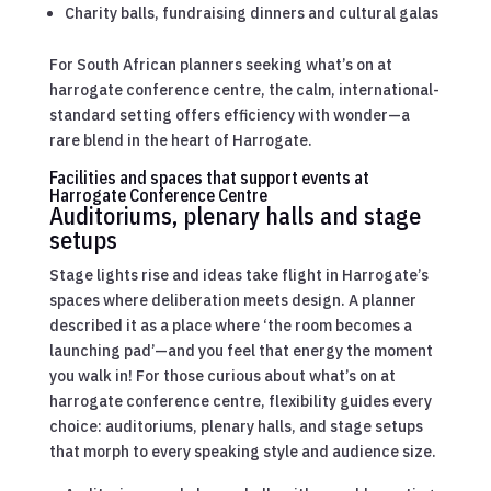
Charity balls, fundraising dinners and cultural galas
For South African planners seeking what’s on at
harrogate conference centre, the calm, international-
standard setting offers efficiency with wonder—a
rare blend in the heart of Harrogate.
Facilities and spaces that support events at
Harrogate Conference Centre
Auditoriums, plenary halls and stage
setups
Stage lights rise and ideas take flight in Harrogate’s
spaces where deliberation meets design. A planner
described it as a place where ‘the room becomes a
launching pad’—and you feel that energy the moment
you walk in! For those curious about what’s on at
harrogate conference centre, flexibility guides every
choice: auditoriums, plenary halls, and stage setups
that morph to every speaking style and audience size.