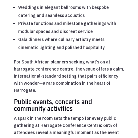
Weddings in elegant ballrooms with bespoke
catering and seamless acoustics
Private functions and milestone gatherings with
modular spaces and discreet service
Gala dinners where culinary artistry meets
cinematic lighting and polished hospitality
For South African planners seeking what’s on at
harrogate conference centre, the venue offers a calm,
international-standard setting that pairs efficiency
with wonder—a rare combination in the heart of
Harrogate.
Public events, concerts and
community activities
A spark in the room sets the tempo for every public
gathering at Harrogate Conference Centre: 68% of
attendees reveal a meaningful moment as the event