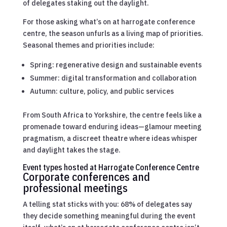
of delegates staking out the daylight.
For those asking what’s on at harrogate conference
centre, the season unfurls as a living map of priorities.
Seasonal themes and priorities include:
Spring: regenerative design and sustainable events
Summer: digital transformation and collaboration
Autumn: culture, policy, and public services
From South Africa to Yorkshire, the centre feels like a
promenade toward enduring ideas—glamour meeting
pragmatism, a discreet theatre where ideas whisper
and daylight takes the stage.
Event types hosted at Harrogate Conference Centre
Corporate conferences and
professional meetings
A telling stat sticks with you: 68% of delegates say
they decide something meaningful during the event