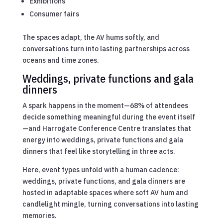
Exhibitions
Consumer fairs
The spaces adapt, the AV hums softly, and
conversations turn into lasting partnerships across
oceans and time zones.
Weddings, private functions and gala
dinners
A spark happens in the moment—68% of attendees
decide something meaningful during the event itself
—and Harrogate Conference Centre translates that
energy into weddings, private functions and gala
dinners that feel like storytelling in three acts.
Here, event types unfold with a human cadence:
weddings, private functions, and gala dinners are
hosted in adaptable spaces where soft AV hum and
candlelight mingle, turning conversations into lasting
memories.