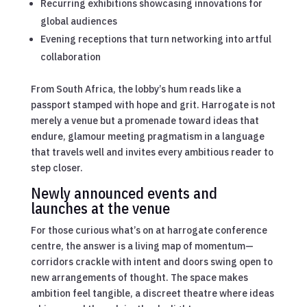
Recurring exhibitions showcasing innovations for
global audiences
Evening receptions that turn networking into artful
collaboration
From South Africa, the lobby’s hum reads like a
passport stamped with hope and grit. Harrogate is not
merely a venue but a promenade toward ideas that
endure, glamour meeting pragmatism in a language
that travels well and invites every ambitious reader to
step closer.
Newly announced events and
launches at the venue
For those curious what’s on at harrogate conference
centre, the answer is a living map of momentum—
corridors crackle with intent and doors swing open to
new arrangements of thought. The space makes
ambition feel tangible, a discreet theatre where ideas