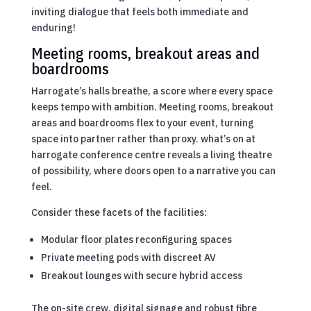
inviting dialogue that feels both immediate and
enduring!
Meeting rooms, breakout areas and
boardrooms
Harrogate’s halls breathe, a score where every space
keeps tempo with ambition. Meeting rooms, breakout
areas and boardrooms flex to your event, turning
space into partner rather than proxy. what’s on at
harrogate conference centre reveals a living theatre
of possibility, where doors open to a narrative you can
feel.
Consider these facets of the facilities:
Modular floor plates reconfiguring spaces
Private meeting pods with discreet AV
Breakout lounges with secure hybrid access
The on-site crew, digital signage and robust fibre