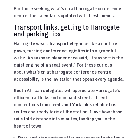
For those seeking what’s on at harrogate conference
centre, the calendar is updated with fresh menus.
Transport links, getting to Harrogate
and parking tips
Harrogate wears transport elegance like a couture
gown, turning conference logistics into a graceful
waltz. A seasoned planner once said, “transport is the
quiet engine of a great event.” For those curious
about what’s on at harrogate conference centre,
accessibility is the invitation that opens every agenda.
South African delegates will appreciate Harrogate’s
efficient rail links and compact streets: direct
connections from Leeds and York, plus reliable bus
routes and ready taxis at the station. I love how those
rails fold distance into minutes, landing you in the
heart of town.