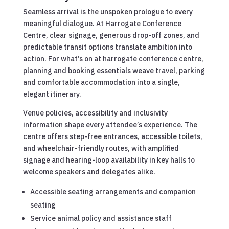
Seamless arrival is the unspoken prologue to every
meaningful dialogue. At Harrogate Conference
Centre, clear signage, generous drop-off zones, and
predictable transit options translate ambition into
action. For what’s on at harrogate conference centre,
planning and booking essentials weave travel, parking
and comfortable accommodation into a single,
elegant itinerary.
Venue policies, accessibility and inclusivity
information shape every attendee’s experience. The
centre offers step-free entrances, accessible toilets,
and wheelchair-friendly routes, with amplified
signage and hearing-loop availability in key halls to
welcome speakers and delegates alike.
Accessible seating arrangements and companion
seating
Service animal policy and assistance staff