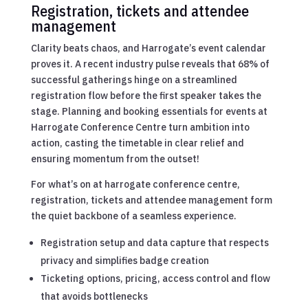
Registration, tickets and attendee
management
Clarity beats chaos, and Harrogate’s event calendar
proves it. A recent industry pulse reveals that 68% of
successful gatherings hinge on a streamlined
registration flow before the first speaker takes the
stage. Planning and booking essentials for events at
Harrogate Conference Centre turn ambition into
action, casting the timetable in clear relief and
ensuring momentum from the outset!
For what’s on at harrogate conference centre,
registration, tickets and attendee management form
the quiet backbone of a seamless experience.
Registration setup and data capture that respects
privacy and simplifies badge creation
Ticketing options, pricing, access control and flow
that avoids bottlenecks