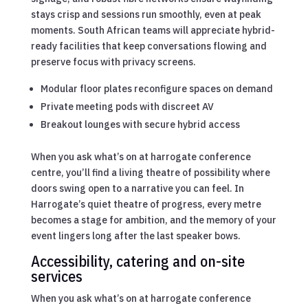
stays crisp and sessions run smoothly, even at peak
moments. South African teams will appreciate hybrid-
ready facilities that keep conversations flowing and
preserve focus with privacy screens.
Modular floor plates reconfigure spaces on demand
Private meeting pods with discreet AV
Breakout lounges with secure hybrid access
When you ask what’s on at harrogate conference
centre, you’ll find a living theatre of possibility where
doors swing open to a narrative you can feel. In
Harrogate’s quiet theatre of progress, every metre
becomes a stage for ambition, and the memory of your
event lingers long after the last speaker bows.
Accessibility, catering and on-site
services
When you ask what’s on at harrogate conference