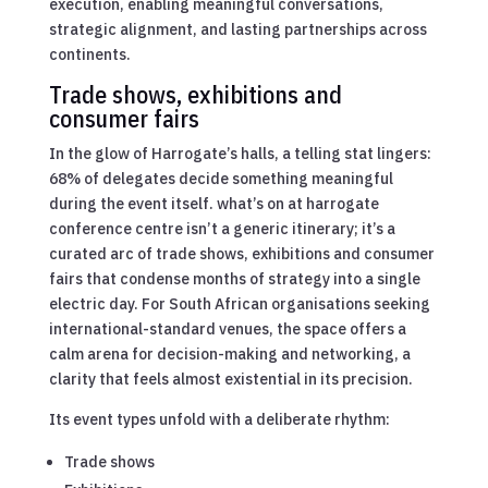
execution, enabling meaningful conversations,
strategic alignment, and lasting partnerships across
continents.
Trade shows, exhibitions and
consumer fairs
In the glow of Harrogate’s halls, a telling stat lingers:
68% of delegates decide something meaningful
during the event itself. what’s on at harrogate
conference centre isn’t a generic itinerary; it’s a
curated arc of trade shows, exhibitions and consumer
fairs that condense months of strategy into a single
electric day. For South African organisations seeking
international-standard venues, the space offers a
calm arena for decision-making and networking, a
clarity that feels almost existential in its precision.
Its event types unfold with a deliberate rhythm:
Trade shows