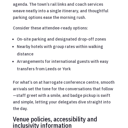
agenda. The town’s rail links and coach services
weave neatly into a single itinerary, and thoughtful
parking options ease the morning rush.
Consider these attendee-ready options:
On-site parking and designated drop-off zones
Nearby hotels with group rates within walking
distance
Arrangements for international guests with easy
transfers from Leeds or York
For what’s on at harrogate conference centre, smooth
arrivals set the tone for the conversations that follow
—staff greet with a smile, and badge pickup is swift
and simple, letting your delegates dive straight into
the day.
Venue policies, accessibility and
inclusivity information