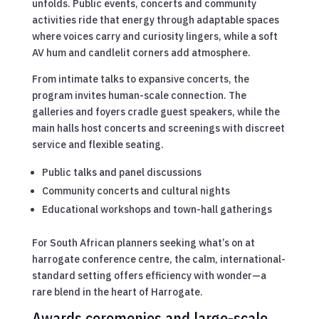
unfolds. Public events, concerts and community
activities ride that energy through adaptable spaces
where voices carry and curiosity lingers, while a soft
AV hum and candlelit corners add atmosphere.
From intimate talks to expansive concerts, the
program invites human-scale connection. The
galleries and foyers cradle guest speakers, while the
main halls host concerts and screenings with discreet
service and flexible seating.
Public talks and panel discussions
Community concerts and cultural nights
Educational workshops and town-hall gatherings
For South African planners seeking what’s on at
harrogate conference centre, the calm, international-
standard setting offers efficiency with wonder—a
rare blend in the heart of Harrogate.
Awards ceremonies and large-scale