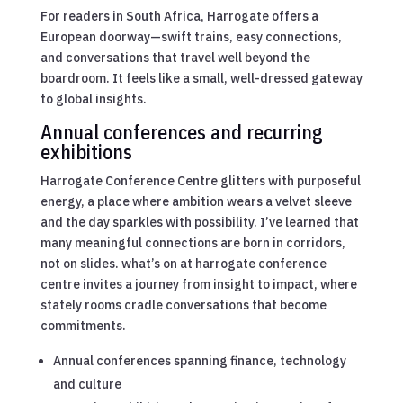
For readers in South Africa, Harrogate offers a
European doorway—swift trains, easy connections,
and conversations that travel well beyond the
boardroom. It feels like a small, well-dressed gateway
to global insights.
Annual conferences and recurring
exhibitions
Harrogate Conference Centre glitters with purposeful
energy, a place where ambition wears a velvet sleeve
and the day sparkles with possibility. I’ve learned that
many meaningful connections are born in corridors,
not on slides. what’s on at harrogate conference
centre invites a journey from insight to impact, where
stately rooms cradle conversations that become
commitments.
Annual conferences spanning finance, technology
and culture