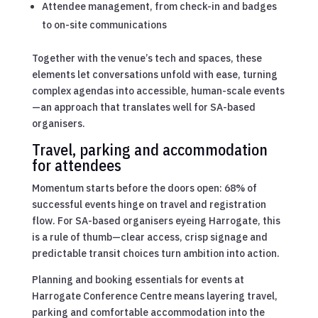
Attendee management, from check-in and badges
to on-site communications
Together with the venue’s tech and spaces, these
elements let conversations unfold with ease, turning
complex agendas into accessible, human-scale events
—an approach that translates well for SA-based
organisers.
Travel, parking and accommodation
for attendees
Momentum starts before the doors open: 68% of
successful events hinge on travel and registration
flow. For SA-based organisers eyeing Harrogate, this
is a rule of thumb—clear access, crisp signage and
predictable transit choices turn ambition into action.
Planning and booking essentials for events at
Harrogate Conference Centre means layering travel,
parking and comfortable accommodation into the