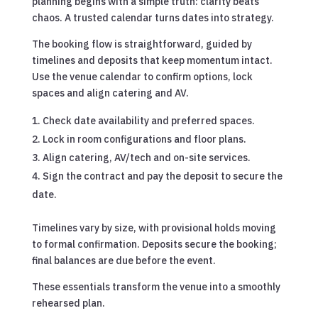
planning begins with a simple truth: clarity beats
chaos. A trusted calendar turns dates into strategy.
The booking flow is straightforward, guided by
timelines and deposits that keep momentum intact.
Use the venue calendar to confirm options, lock
spaces and align catering and AV.
Check date availability and preferred spaces.
Lock in room configurations and floor plans.
Align catering, AV/tech and on-site services.
Sign the contract and pay the deposit to secure the
date.
Timelines vary by size, with provisional holds moving
to formal confirmation. Deposits secure the booking;
final balances are due before the event.
These essentials transform the venue into a smoothly
rehearsed plan.