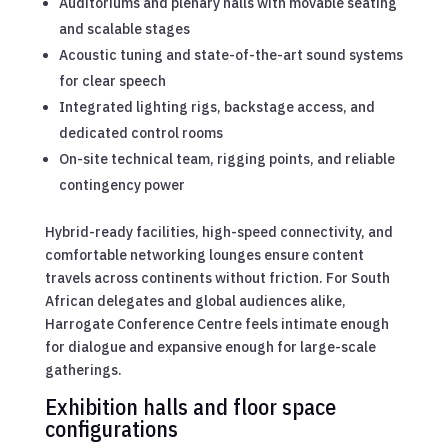
Auditoriums and plenary halls with movable seating
and scalable stages
Acoustic tuning and state-of-the-art sound systems
for clear speech
Integrated lighting rigs, backstage access, and
dedicated control rooms
On-site technical team, rigging points, and reliable
contingency power
Hybrid-ready facilities, high-speed connectivity, and
comfortable networking lounges ensure content
travels across continents without friction. For South
African delegates and global audiences alike,
Harrogate Conference Centre feels intimate enough
for dialogue and expansive enough for large-scale
gatherings.
Exhibition halls and floor space
configurations