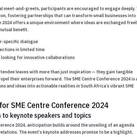
al meet-and-greets, participants are encouraged to engage deeply.
on, fostering partnerships that can transform small businesses into
e 2024 offers a unique environment where ideas are exchanged freel
mutual benefit.
r-specific dialogue
ctions in limited time
looking for innovative collaborations
tendee leaves with more than just inspiration — they gain tangible
propel their enterprises forward. The SME Centre Conference 2024 is 
ons and ideas into actionable realities in South Africa’s vibrant SME
for SME Centre Conference 2024
 to keynote speakers and topics
ference 2024, anticipation builds around the unveiling of an agenda
velations. The event’s keynote addresses promise to be a highlight,