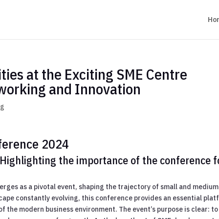
Ho
ies at the Exciting SME Centre
working and Innovation
og
ference 2024
Highlighting the importance of the conference f
rges as a pivotal event, shaping the trajectory of small and medium
cape constantly evolving, this conference provides an essential plat
of the modern business environment. The event’s purpose is clear: to