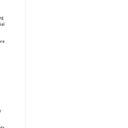
ing
ial
ore
y
nds,