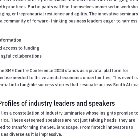
wth practices. Participants will find themselves immersed in worksh
ing entrepreneurial resilience and agility. The innovative seminars
ng a community of forward-thinking business leaders eager to harnes
sformation
nd access to funding
ngful collaborations
he SME Centre Conference 2024 stands as a pivotal platform for
tise needed to thrive amidst economic uncertainties. This event is
ential into tangible success stories that resonate across South Africa
rofiles of industry leaders and speakers
lies a constellation of industry luminaries whose insights promise t
Africa. These esteemed speakers are not just talking heads; they are
ated to transforming the SME landscape. From fintech innovators to
 as diverse as it is impressive.