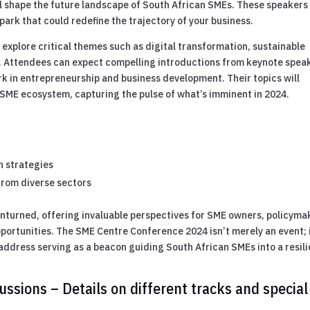
ll shape the future landscape of South African SMEs. These speakers
park that could redefine the trajectory of your business.
 explore critical themes such as digital transformation, sustainable
. Attendees can expect compelling introductions from keynote spea
 in entrepreneurship and business development. Their topics will
e SME ecosystem, capturing the pulse of what’s imminent in 2024.
n strategies
from diverse sectors
unturned, offering invaluable perspectives for SME owners, policyma
ortunities. The SME Centre Conference 2024 isn’t merely an event; i
address serving as a beacon guiding South African SMEs into a resili
ssions – Details on different tracks and special