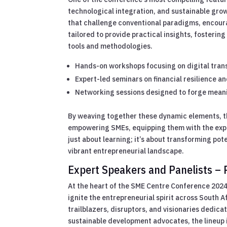
technological integration, and sustainable gro
that challenge conventional paradigms, encourag
tailored to provide practical insights, fosteri
tools and methodologies.
Hands-on workshops focusing on digital tran
Expert-led seminars on financial resilience a
Networking sessions designed to forge meani
By weaving together these dynamic elements, t
empowering SMEs, equipping them with the exper
just about learning; it’s about transforming pot
vibrant entrepreneurial landscape.
Expert Speakers and Panelists – P
At the heart of the SME Centre Conference 2024 
ignite the entrepreneurial spirit across South 
trailblazers, disruptors, and visionaries dedic
sustainable development advocates, the lineup is