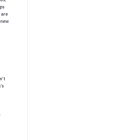
ops
 are
s new
n’t
’s
o