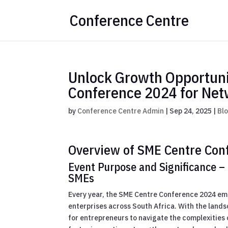
Conference Centre
Unlock Growth Opportunit
Conference 2024 for Net
by
Conference Centre Admin
|
Sep 24, 2025
|
Bl
Overview of SME Centre Con
Event Purpose and Significance – 
SMEs
Every year, the SME Centre Conference 2024 eme
enterprises across South Africa. With the lands
for entrepreneurs to navigate the complexities 