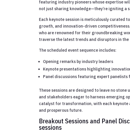
featuring industry pioneers whose expertise wi
not just sharing knowledge—they’re igniting a s
Each keynote session is meticulously curated to
growth, and innovation-driven competitiveness
who are renowned for their groundbreaking work
traverse the latest trends and disruptors in th
The scheduled event sequence includes:
Opening remarks by industry leaders
Keynote presentations highlighting innovatio
Panel discussions featuring expert panelists 
These sessions are designed to leave no stone 
and stakeholders eager to harness emerging opp
catalyst for transformation, with each keynote 
and prosperous future.
Breakout Sessions and Panel Discu
sessions