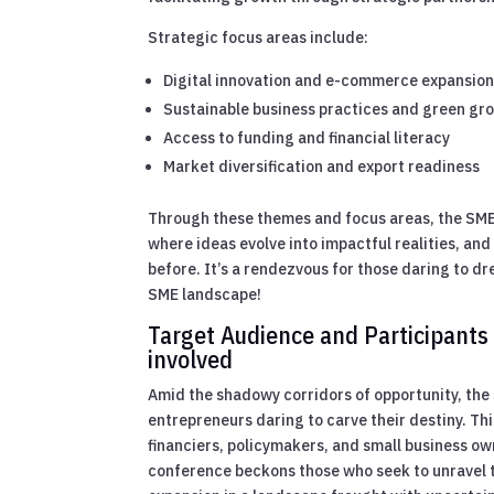
Strategic focus areas include:
Digital innovation and e-commerce expansio
Sustainable business practices and green gr
Access to funding and financial literacy
Market diversification and export readiness
Through these themes and focus areas, the SME
where ideas evolve into impactful realities, an
before. It’s a rendezvous for those daring to d
SME landscape!
Target Audience and Participants
involved
Amid the shadowy corridors of opportunity, th
entrepreneurs daring to carve their destiny. This
financiers, policymakers, and small business ow
conference beckons those who seek to unravel t