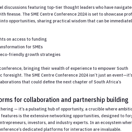
nel discussions featuring top-tier thought leaders who have navigat
ith finesse. The SME Centre Conference 2024 is set to showcase prof
 into opportunities, sharing practical wisdom that can be immediate
hts on access to funding
ransformation for SMEs
eco-friendly growth strategies
conference, bringing their wealth of experience to empower South
c foresight. The SME Centre Conference 2024 isn’t just an event—it’
laborations that could define the next chapter of South Africa’s
rms for collaboration and partnership building
hering — it’s a pulsating hub of opportunity, a crucible where ambiti
 features is the extensive networking opportunities, designed to fo
trepreneurs, investors, and industry experts. In an ecosystem whe
conference’s dedicated platforms for interaction are invaluable.