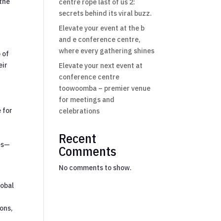
 the
centre rope last of us 2:
secrets behind its viral buzz.
Elevate your event at the b
and e conference centre,
where every gathering shines
 of
eir
Elevate your next event at
conference centre
toowoomba – premier venue
for meetings and
 for
celebrations
Recent
es—
Comments
No comments to show.
lobal
ions,