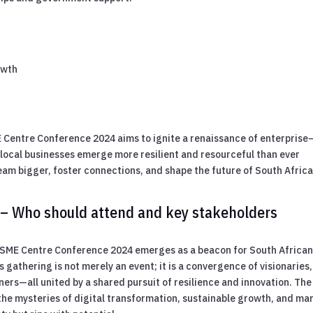
n
owth
 Centre Conference 2024 aims to ignite a renaissance of enterprise
d local businesses emerge more resilient and resourceful than ever
ream bigger, foster connections, and shape the future of South Africa
 – Who should attend and key stakeholders
e SME Centre Conference 2024 emerges as a beacon for South Africa
 gathering is not merely an event; it is a convergence of visionaries,
ners—all united by a shared pursuit of resilience and innovation. The
he mysteries of digital transformation, sustainable growth, and ma