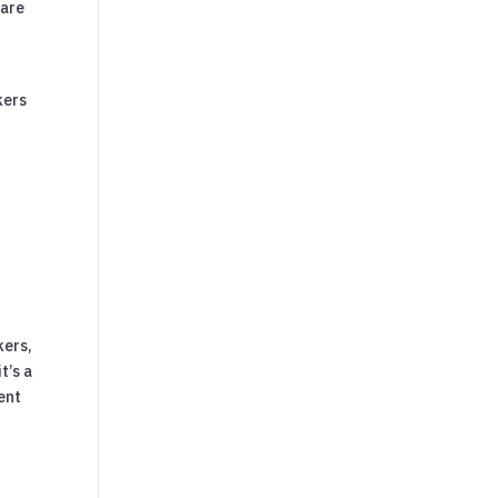
 are
kers
kers,
t’s a
ent