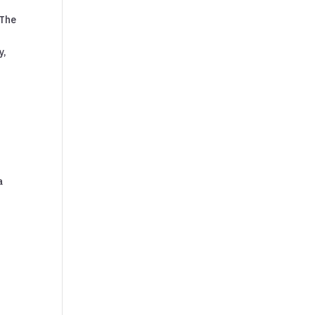
 The
y,
a