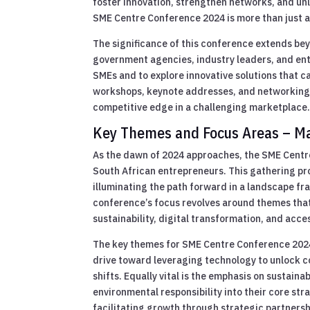
foster innovation, strengthen networks, and un
SME Centre Conference 2024 is more than just a 
The significance of this conference extends be
government agencies, industry leaders, and en
SMEs and to explore innovative solutions that c
workshops, keynote addresses, and networking 
competitive edge in a challenging marketplace
Key Themes and Focus Areas – Mai
As the dawn of 2024 approaches, the SME Centre
South African entrepreneurs. This gathering pr
illuminating the path forward in a landscape fra
conference’s focus revolves around themes tha
sustainability, digital transformation, and acc
The key themes for SME Centre Conference 2024
drive toward leveraging technology to unlock co
shifts. Equally vital is the emphasis on sustai
environmental responsibility into their core str
facilitating growth through strategic partners