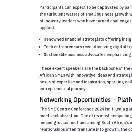
Participants can expect to be captivated by pa
the turbulent waters of small business growth w
of industry leaders who have turned challenges
applied.
Renowned financial strategists offering insig
Tech entrepreneurs revolutionizing digital t
Sustainable business advocates emphasizing 
These expert speakers are the backbone of the 
African SMEs with innovative ideas and strategi
nexus of expertise and inspiration, sparking col
entrepreneurial journey.
Networking Opportunities – Platfo
The SME Centre Conference 2024 isn’t just a gat
meets collaboration. One of its most compelling
meaningful connections among South Africa’s en
relationships often translate into growth, the 