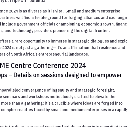
y but ripe with potential.
ce 2024 is as diverse as it is vital. Small and medium enterprise
artners will find a fertile ground for forging alliances and exchang
d include government officials championing economic growth, financ
ns, and technology providers pioneering the digital frontier.
offers a rare opportunity to immerse in strategic dialogues and expl
024 is not just a gathering—it’s an affirmation that resilience and
ers of South Africa’s entrepreneurial landscape.
 SME Centre Conference 2024
ps – Details on sessions designed to empower
paralleled convergence of ingenuity and strategic foresight,
ive seminars and workshops meticulously crafted to elevate the
s more than a gathering; it’s a crucible where ideas are forged into
 complex realities faced by small and medium enterprises in a rapidl
s is its diverse array of sessions that delve deep into emerging tre