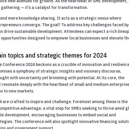
lock new avenues for growth. As the heartbeat of SME development,
gathering — it’s a catalyst for transformation.
yond mere knowledge sharing. It acts as a strategic nexus where
trepreneurs converge. The goal? To address key challenges faced by
an drive sustainable development. Attendees can expect a rich lineup
opportunities designed to empower local businesses and elevate th
.
n topics and strategic themes for 2024
 Conference 2024 beckons as a crucible of innovation and resilience
omises a symphony of strategic insights and visionary discourse,
ught with uncertainty yet brimming with potential. At its core, the
t resonate deeply with the heartbeat of small and medium enterpris
ess to new markets.
 are crafted to inspire and challenge. Foremost among these is the
mpetitive advantage, a vital step for SMEs seeking to thrive amid g
nable development, encouraging businesses to embed social and
ategies. The conference will also spotlight innovative financing solut
hips and government support.