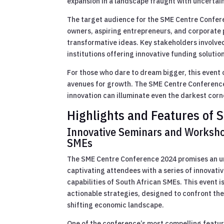
expansion in a landscape fraught with uncertaint
The target audience for the SME Centre Conferen
owners, aspiring entrepreneurs, and corporate p
transformative ideas. Key stakeholders involve
institutions offering innovative funding solutio
For those who dare to dream bigger, this event 
avenues for growth. The SME Centre Conference 2
innovation can illuminate even the darkest corn
Highlights and Features of
Innovative Seminars and Worksho
SMEs
The SME Centre Conference 2024 promises an un
captivating attendees with a series of innovat
capabilities of South African SMEs. This event i
actionable strategies, designed to confront the
shifting economic landscape.
One of the conference’s most compelling feature