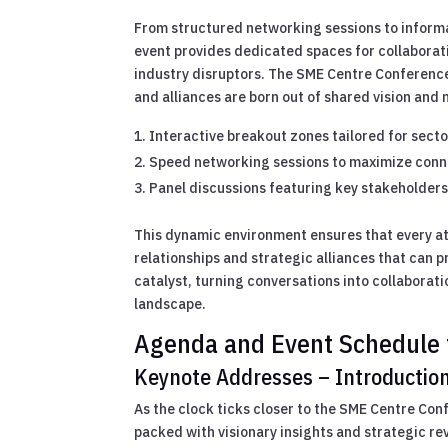
From structured networking sessions to inform
event provides dedicated spaces for collaborati
industry disruptors. The SME Centre Conferenc
and alliances are born out of shared vision and 
Interactive breakout zones tailored for secto
Speed networking sessions to maximize conne
Panel discussions featuring key stakeholders 
This dynamic environment ensures that every at
relationships and strategic alliances that can 
catalyst, turning conversations into collaborati
landscape.
Agenda and Event Schedule 
Keynote Addresses – Introduction
As the clock ticks closer to the SME Centre Con
packed with visionary insights and strategic re