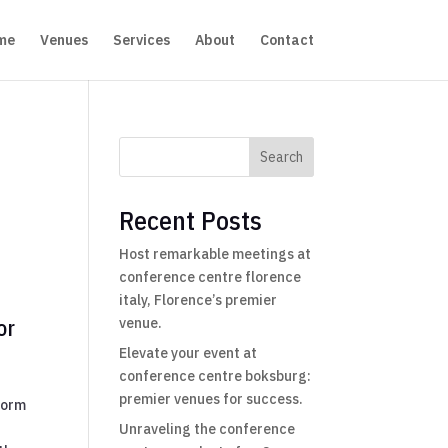
me
Venues
Services
About
Contact
Search
Recent Posts
Host remarkable meetings at
conference centre florence
italy, Florence’s premier
or
venue.
Elevate your event at
conference centre boksburg:
premier venues for success.
form
Unraveling the conference