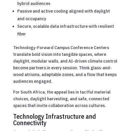
hybrid audiences
Passive and active cooling aligned with daylight
and occupancy
Secure, scalable data infrastructure with resilient
fiber
Technology-Forward Campus Conference Centers
translate bold vision into tangible spaces, where
daylight, modular walls, and AI-driven climate control
become partners in every session. Think glass-and-
wood atriums, adaptable zones, and a flow that keeps
audiences engaged.
For South Africa, the appeal lies in tactful material
choices, daylight harvesting, and safe, connected
spaces that invite collaboration across cultures.
Technology Infrastructure and
Connectivity