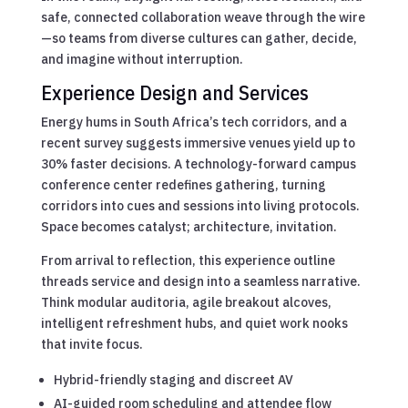
safe, connected collaboration weave through the wire
—so teams from diverse cultures can gather, decide,
and imagine without interruption.
Experience Design and Services
Energy hums in South Africa’s tech corridors, and a
recent survey suggests immersive venues yield up to
30% faster decisions. A technology-forward campus
conference center redefines gathering, turning
corridors into cues and sessions into living protocols.
Space becomes catalyst; architecture, invitation.
From arrival to reflection, this experience outline
threads service and design into a seamless narrative.
Think modular auditoria, agile breakout alcoves,
intelligent refreshment hubs, and quiet work nooks
that invite focus.
Hybrid-friendly staging and discreet AV
AI-guided room scheduling and attendee flow