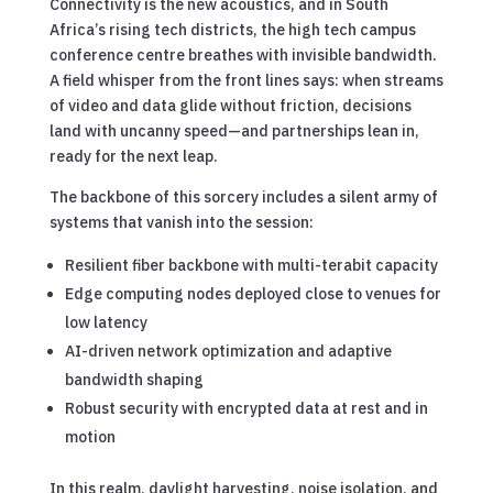
Connectivity is the new acoustics, and in South
Africa’s rising tech districts, the high tech campus
conference centre breathes with invisible bandwidth.
A field whisper from the front lines says: when streams
of video and data glide without friction, decisions
land with uncanny speed—and partnerships lean in,
ready for the next leap.
The backbone of this sorcery includes a silent army of
systems that vanish into the session:
Resilient fiber backbone with multi-terabit capacity
Edge computing nodes deployed close to venues for
low latency
AI-driven network optimization and adaptive
bandwidth shaping
Robust security with encrypted data at rest and in
motion
In this realm, daylight harvesting, noise isolation, and