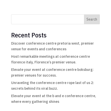
Search
Recent Posts
Discover conference centre pretoria west, premier
venue for events and conferences
Host remarkable meetings at conference centre
florence italy, Florence’s premier venue.
Elevate your event at conference centre boksburg:
premier venues for success.
Unraveling the conference centre rope last of us 2:
secrets behind its viral buzz.
Elevate your event at the b and e conference centre,
where every gathering shines