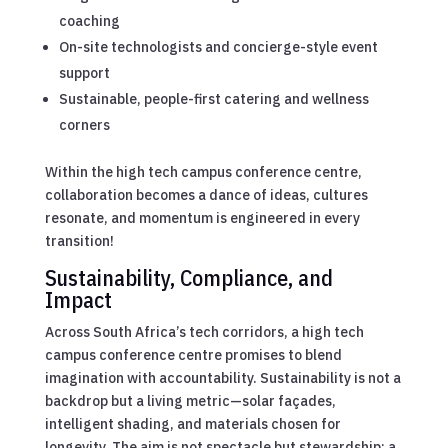
coaching
On-site technologists and concierge-style event
support
Sustainable, people-first catering and wellness
corners
Within the high tech campus conference centre,
collaboration becomes a dance of ideas, cultures
resonate, and momentum is engineered in every
transition!
Sustainability, Compliance, and
Impact
Across South Africa’s tech corridors, a high tech
campus conference centre promises to blend
imagination with accountability. Sustainability is not a
backdrop but a living metric—solar façades,
intelligent shading, and materials chosen for
longevity. The aim is not spectacle but stewardship: a