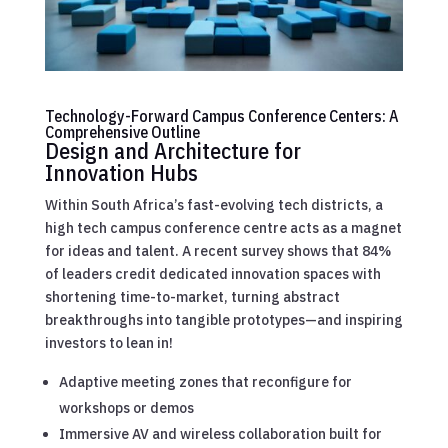
Technology-Forward Campus Conference Centers: A
Comprehensive Outline
Design and Architecture for
Innovation Hubs
Within South Africa’s fast-evolving tech districts, a
high tech campus conference centre acts as a magnet
for ideas and talent. A recent survey shows that 84%
of leaders credit dedicated innovation spaces with
shortening time-to-market, turning abstract
breakthroughs into tangible prototypes—and inspiring
investors to lean in!
Adaptive meeting zones that reconfigure for
workshops or demos
Immersive AV and wireless collaboration built for