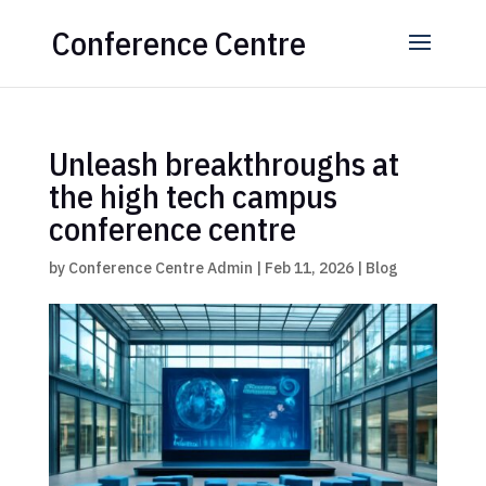
Conference Centre
Unleash breakthroughs at
the high tech campus
conference centre
by
Conference Centre Admin
|
Feb 11, 2026
|
Blog