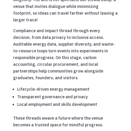
venue that invites dialogue while minimizing
footprint, so ideas can travel farther without leaving a
larger trace!
Compliance and impact thread through every
decision, from data privacy to inclusive access.
Auditable energy data, supplier diversity, and waste-
to-resource loops turn events into experiments in
responsible progress. On this stage, carbon
accounting, circular procurement, and local
partnerships help communities grow alongside
graduates, founders, and visitors.
Lifecycle-driven energy management
Transparent governance and privacy
Local employment and skills development
These threads weave a future where the venue
becomes a trusted space for mindful progress.