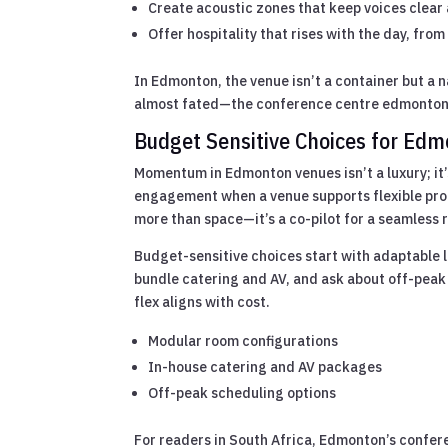
Create acoustic zones that keep voices clear 
Offer hospitality that rises with the day, fro
In Edmonton, the venue isn’t a container but a 
almost fated—the conference centre edmonton
Budget Sensitive Choices for Ed
Momentum in Edmonton venues isn’t a luxury; it’
engagement when a venue supports flexible pr
more than space—it’s a co-pilot for a seamless 
Budget-sensitive choices start with adaptable l
bundle catering and AV, and ask about off-peak
flex aligns with cost.
Modular room configurations
In-house catering and AV packages
Off-peak scheduling options
For readers in South Africa, Edmonton’s confe