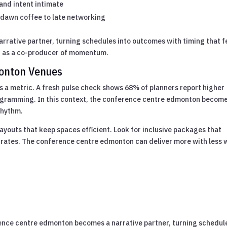
and intent intimate
m dawn coffee to late networking
narrative partner, turning schedules into outcomes with timing that f
 as a co-producer of momentum.
monton Venues
s a metric. A fresh pulse check shows 68% of planners report higher
ogramming. In this context, the conference centre edmonton becom
rhythm.
ayouts that keep spaces efficient. Look for inclusive packages that
 rates. The conference centre edmonton can deliver more with less
rence centre edmonton becomes a narrative partner, turning schedul