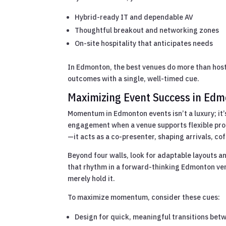
Hybrid-ready IT and dependable AV
Thoughtful breakout and networking zones
On-site hospitality that anticipates needs
In Edmonton, the best venues do more than hos
outcomes with a single, well-timed cue.
Maximizing Event Success in Ed
Momentum in Edmonton events isn’t a luxury; it’
engagement when a venue supports flexible p
—it acts as a co-presenter, shaping arrivals, cof
Beyond four walls, look for adaptable layouts a
that rhythm in a forward-thinking Edmonton ve
merely hold it.
To maximize momentum, consider these cues:
Design for quick, meaningful transitions bet