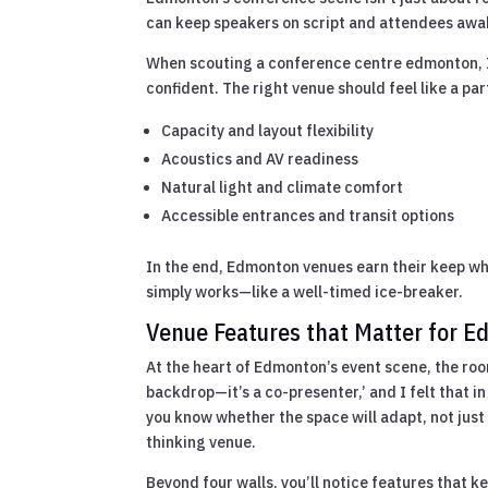
can keep speakers on script and attendees awa
When scouting a conference centre edmonton, I 
confident. The right venue should feel like a par
Capacity and layout flexibility
Acoustics and AV readiness
Natural light and climate comfort
Accessible entrances and transit options
In the end, Edmonton venues earn their keep wh
simply works—like a well-timed ice-breaker.
Venue Features that Matter for 
At the heart of Edmonton’s event scene, the room
backdrop—it’s a co-presenter,’ and I felt that i
you know whether the space will adapt, not just
thinking venue.
Beyond four walls, you’ll notice features that k