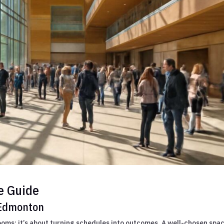
e Guide
 Edmonton
ooms; it’s about turning schedules into outcomes. A well-chosen spa