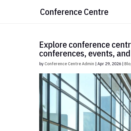
Conference Centre
Explore conference cent
conferences, events, an
by
Conference Centre Admin
|
Apr 29, 2026
|
Blo