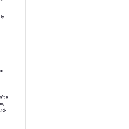
tly
om
n’t a
on,
ard-