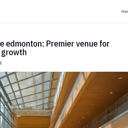
Ho
re edmonton: Premier venue for
d growth
g