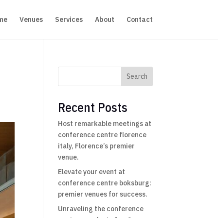
me
Venues
Services
About
Contact
Search
Recent Posts
Host remarkable meetings at
conference centre florence
italy, Florence’s premier
venue.
Elevate your event at
conference centre boksburg:
premier venues for success.
Unraveling the conference