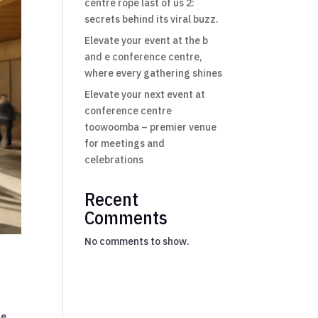
centre rope last of us 2:
secrets behind its viral buzz.
Elevate your event at the b
and e conference centre,
where every gathering shines
Elevate your next event at
conference centre
toowoomba – premier venue
for meetings and
celebrations
Recent
Comments
No comments to show.
ce