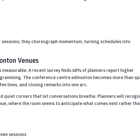
t sessions; they choreograph momentum, turning schedules into
monton Venues
s measurable. A recent survey finds 68% of planners report higher
rogramming. The conference centre edmonton becomes more than sp
fee lines, and closing remarks into one arc.
nd quiet corners that let conversations breathe. Planners will recogn
nue, where the room seems to anticipate what comes next rather th
ween sessions