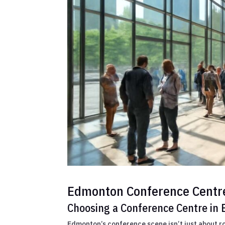
Edmonton Conference Centr
Choosing a Conference Centre in
Edmonton’s conference scene isn’t just about r