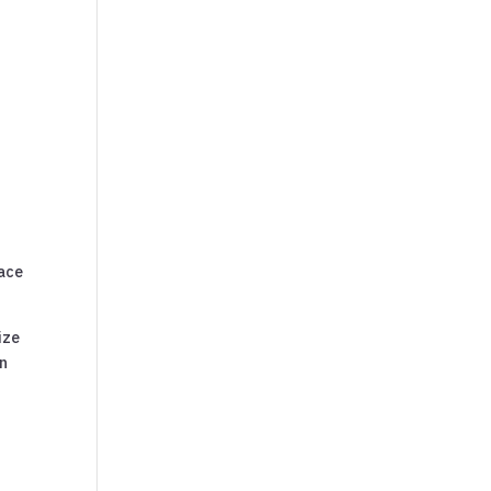
ace
ize
an