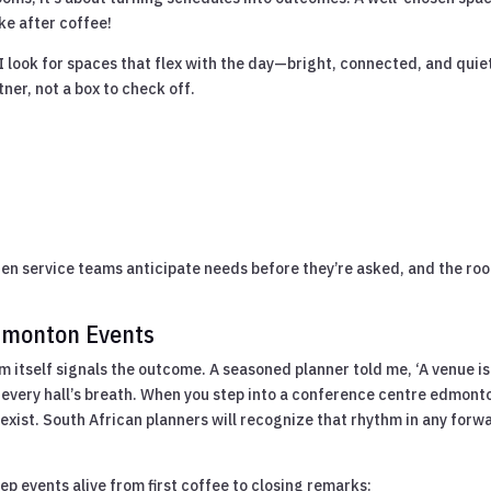
ke after coffee!
look for spaces that flex with the day—bright, connected, and quie
tner, not a box to check off.
en service teams anticipate needs before they’re asked, and the ro
Edmonton Events
 itself signals the outcome. A seasoned planner told me, ‘A venue is
n every hall’s breath. When you step into a conference centre edmont
 exist. South African planners will recognize that rhythm in any forw
eep events alive from first coffee to closing remarks: