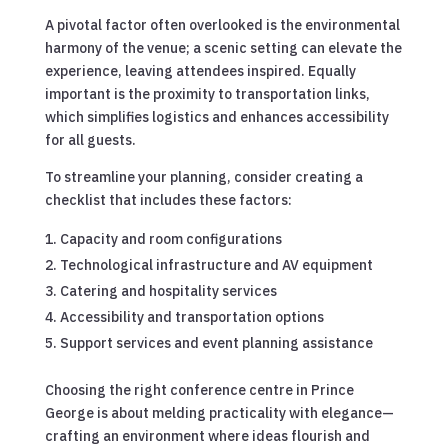
A pivotal factor often overlooked is the environmental
harmony of the venue; a scenic setting can elevate the
experience, leaving attendees inspired. Equally
important is the proximity to transportation links,
which simplifies logistics and enhances accessibility
for all guests.
To streamline your planning, consider creating a
checklist that includes these factors:
Capacity and room configurations
Technological infrastructure and AV equipment
Catering and hospitality services
Accessibility and transportation options
Support services and event planning assistance
Choosing the right conference centre in Prince
George is about melding practicality with elegance—
crafting an environment where ideas flourish and