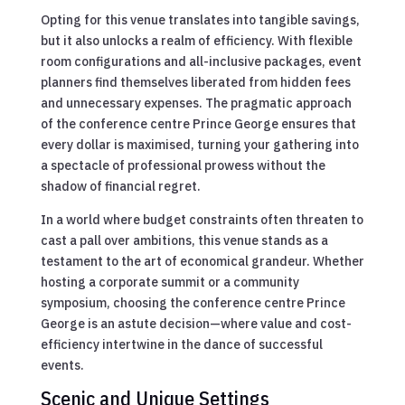
Opting for this venue translates into tangible savings,
but it also unlocks a realm of efficiency. With flexible
room configurations and all-inclusive packages, event
planners find themselves liberated from hidden fees
and unnecessary expenses. The pragmatic approach
of the conference centre Prince George ensures that
every dollar is maximised, turning your gathering into
a spectacle of professional prowess without the
shadow of financial regret.
In a world where budget constraints often threaten to
cast a pall over ambitions, this venue stands as a
testament to the art of economical grandeur. Whether
hosting a corporate summit or a community
symposium, choosing the conference centre Prince
George is an astute decision—where value and cost-
efficiency intertwine in the dance of successful
events.
Scenic and Unique Settings