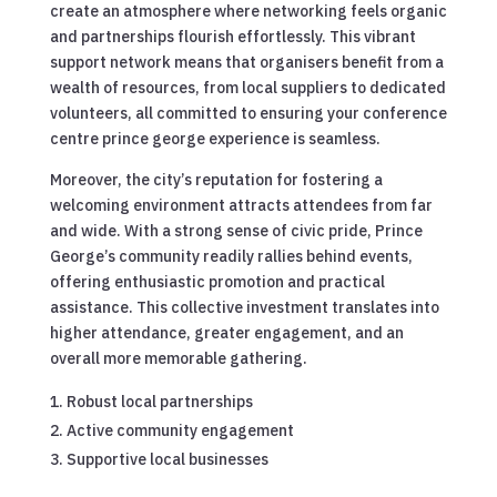
create an atmosphere where networking feels organic
and partnerships flourish effortlessly. This vibrant
support network means that organisers benefit from a
wealth of resources, from local suppliers to dedicated
volunteers, all committed to ensuring your conference
centre prince george experience is seamless.
Moreover, the city’s reputation for fostering a
welcoming environment attracts attendees from far
and wide. With a strong sense of civic pride, Prince
George’s community readily rallies behind events,
offering enthusiastic promotion and practical
assistance. This collective investment translates into
higher attendance, greater engagement, and an
overall more memorable gathering.
Robust local partnerships
Active community engagement
Supportive local businesses