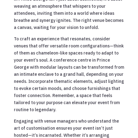
weaving an atmosphere that whispers to your
attendees, inviting them into a world where ideas
breathe and synergy ignites. The right venue becomes
a canvas, waiting for your vision to unfold.
To craft an experience that resonates, consider
venues that offer versatile room configurations—think
of them as chameleon-like spaces ready to adapt to
your event’s soul. A conference centre in Prince
George with modular layouts can be transformed from
an intimate enclave to a grand hall, depending on your
needs. Incorporate thematic elements, adjust lighting
to evoke certain moods, and choose furnishings that
foster connection. Remember, a space that feels
tailored to your purpose can elevate your event from
routine to legendary.
Engaging with venue managers who understand the
art of customisation ensures your event isn’t just
hosted—it’s incarnated. Whether it’s arranging