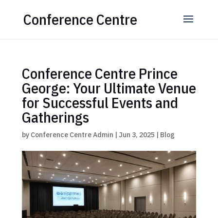
Conference Centre
Conference Centre Prince
George: Your Ultimate Venue
for Successful Events and
Gatherings
by
Conference Centre Admin
|
Jun 3, 2025
|
Blog