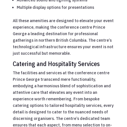
Multiple display options for presentations
All these amenities are designed to elevate your event
experience, making the conference centre Prince
George a leading destination for professional
gatherings in northern British Columbia. The centre’s
technological infrastructure ensures your event is not
just successful but memorable.
Catering and Hospitality Services
The facilities and services at the conference centre
Prince George transcend mere functionality,
embodying a harmonious blend of sophistication and
attentive care that elevates any event into an
experience worth remembering. From bespoke
catering options to tailored hospitality services, every
detail is designed to cater to the nuanced needs of
discerning organisers. The centre’s dedicated team
ensures that each aspect, from menu selection to on-