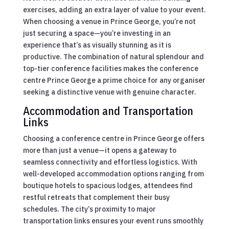
exercises, adding an extra layer of value to your event.
When choosing a venue in Prince George, you’re not
just securing a space—you’re investing in an
experience that’s as visually stunning as it is
productive. The combination of natural splendour and
top-tier conference facilities makes the conference
centre Prince George a prime choice for any organiser
seeking a distinctive venue with genuine character.
Accommodation and Transportation
Links
Choosing a conference centre in Prince George offers
more than just a venue—it opens a gateway to
seamless connectivity and effortless logistics. With
well-developed accommodation options ranging from
boutique hotels to spacious lodges, attendees find
restful retreats that complement their busy
schedules. The city’s proximity to major
transportation links ensures your event runs smoothly