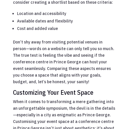
consider creating a shortlist based on these criteria:
Location and accessibility
Available dates and flexibility
Cost and added value
Don’t shy away from visiting potential venues in
person—words on a website can only tell you so much.
The true test is feeling the vibe and seeing if the
conference centre in Prince George can host your
event seamlessly. Comparing these aspects ensures
you choose a space that aligns with your goals,
budget, and, let’s be honest, your sanity!
Customizing Your Event Space
When it comes to transforming a mere gathering into
an unforgettable symposium, the devil is in the details
—especially in a city as enigmatic as Prince George.
Customising your event space at a conference centre
in Prince George isn’t just about aesthetics; it’s about