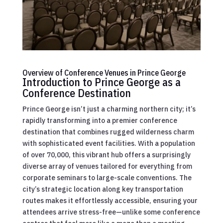
Overview of Conference Venues in Prince George
Introduction to Prince George as a
Conference Destination
Prince George isn’t just a charming northern city; it’s
rapidly transforming into a premier conference
destination that combines rugged wilderness charm
with sophisticated event facilities. With a population
of over 70,000, this vibrant hub offers a surprisingly
diverse array of venues tailored for everything from
corporate seminars to large-scale conventions. The
city’s strategic location along key transportation
routes makes it effortlessly accessible, ensuring your
attendees arrive stress-free—unlike some conference