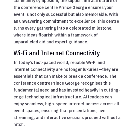
community symposium, the support infrastructure of
the conference centre Prince George ensures your
event is not only successful but also memorable. With
an unwavering commitment to excellence, this centre
turns every gathering into a celebrated milestone,
where ideas flourish within a framework of
unparalleled aid and expert guidance.
Wi-Fi and Internet Connectivity
In today’s fast-paced world, reliable Wi-Fi and
internet connectivity are no longer luxuries—they are
essentials that can make or break a conference. The
conference centre Prince George recognises this
fundamental need and has invested heavily in cutting-
edge technological infrastructure. Attendees can
enjoy seamless, high-speed internet access across all
event spaces, ensuring that presentations, live
streaming, and interactive sessions proceed without a
hitch.