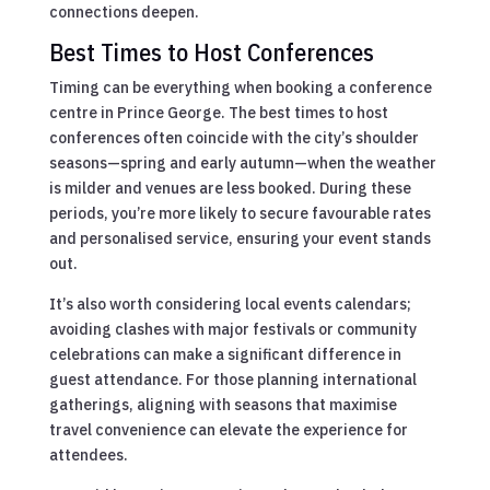
connections deepen.
Best Times to Host Conferences
Timing can be everything when booking a conference
centre in Prince George. The best times to host
conferences often coincide with the city’s shoulder
seasons—spring and early autumn—when the weather
is milder and venues are less booked. During these
periods, you’re more likely to secure favourable rates
and personalised service, ensuring your event stands
out.
It’s also worth considering local events calendars;
avoiding clashes with major festivals or community
celebrations can make a significant difference in
guest attendance. For those planning international
gatherings, aligning with seasons that maximise
travel convenience can elevate the experience for
attendees.