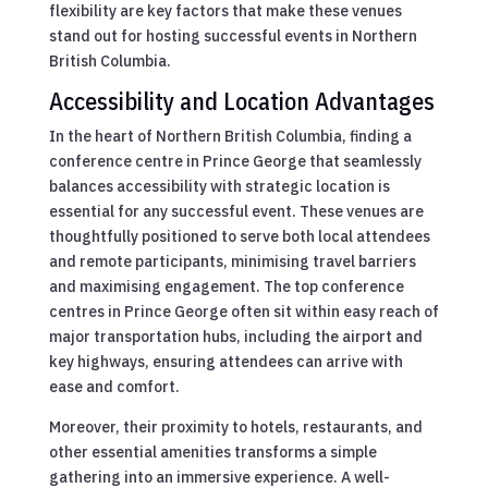
flexibility are key factors that make these venues
stand out for hosting successful events in Northern
British Columbia.
Accessibility and Location Advantages
In the heart of Northern British Columbia, finding a
conference centre in Prince George that seamlessly
balances accessibility with strategic location is
essential for any successful event. These venues are
thoughtfully positioned to serve both local attendees
and remote participants, minimising travel barriers
and maximising engagement. The top conference
centres in Prince George often sit within easy reach of
major transportation hubs, including the airport and
key highways, ensuring attendees can arrive with
ease and comfort.
Moreover, their proximity to hotels, restaurants, and
other essential amenities transforms a simple
gathering into an immersive experience. A well-