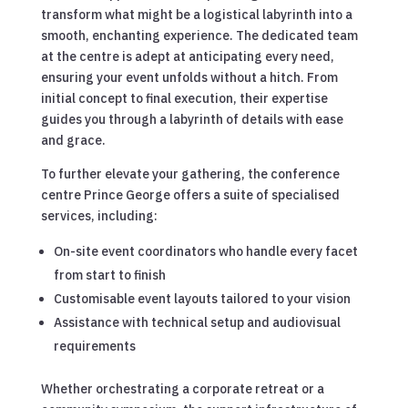
transform what might be a logistical labyrinth into a
smooth, enchanting experience. The dedicated team
at the centre is adept at anticipating every need,
ensuring your event unfolds without a hitch. From
initial concept to final execution, their expertise
guides you through a labyrinth of details with ease
and grace.
To further elevate your gathering, the conference
centre Prince George offers a suite of specialised
services, including:
On-site event coordinators who handle every facet
from start to finish
Customisable event layouts tailored to your vision
Assistance with technical setup and audiovisual
requirements
Whether orchestrating a corporate retreat or a