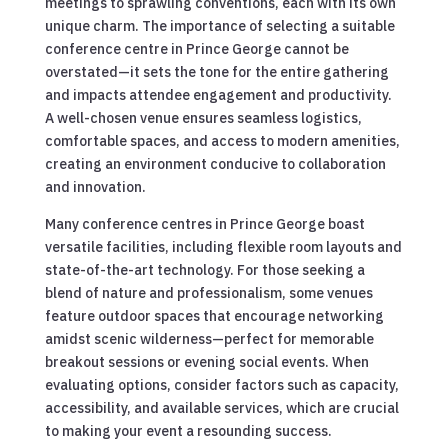
meetings to sprawling conventions, each with its own
unique charm. The importance of selecting a suitable
conference centre in Prince George cannot be
overstated—it sets the tone for the entire gathering
and impacts attendee engagement and productivity.
A well-chosen venue ensures seamless logistics,
comfortable spaces, and access to modern amenities,
creating an environment conducive to collaboration
and innovation.
Many conference centres in Prince George boast
versatile facilities, including flexible room layouts and
state-of-the-art technology. For those seeking a
blend of nature and professionalism, some venues
feature outdoor spaces that encourage networking
amidst scenic wilderness—perfect for memorable
breakout sessions or evening social events. When
evaluating options, consider factors such as capacity,
accessibility, and available services, which are crucial
to making your event a resounding success.