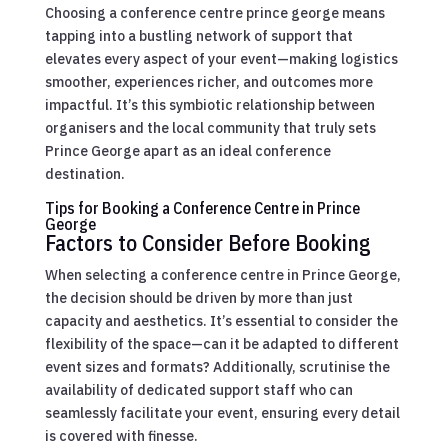
Choosing a conference centre prince george means
tapping into a bustling network of support that
elevates every aspect of your event—making logistics
smoother, experiences richer, and outcomes more
impactful. It’s this symbiotic relationship between
organisers and the local community that truly sets
Prince George apart as an ideal conference
destination.
Tips for Booking a Conference Centre in Prince
George
Factors to Consider Before Booking
When selecting a conference centre in Prince George,
the decision should be driven by more than just
capacity and aesthetics. It’s essential to consider the
flexibility of the space—can it be adapted to different
event sizes and formats? Additionally, scrutinise the
availability of dedicated support staff who can
seamlessly facilitate your event, ensuring every detail
is covered with finesse.