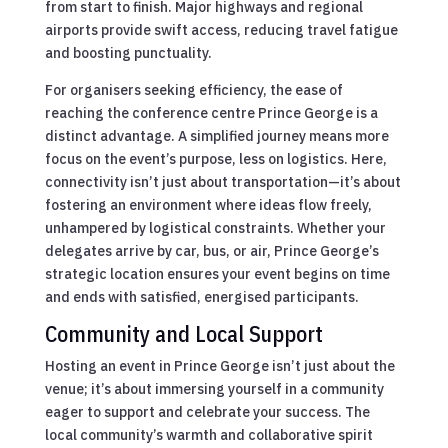
from start to finish. Major highways and regional
airports provide swift access, reducing travel fatigue
and boosting punctuality.
For organisers seeking efficiency, the ease of
reaching the conference centre Prince George is a
distinct advantage. A simplified journey means more
focus on the event’s purpose, less on logistics. Here,
connectivity isn’t just about transportation—it’s about
fostering an environment where ideas flow freely,
unhampered by logistical constraints. Whether your
delegates arrive by car, bus, or air, Prince George’s
strategic location ensures your event begins on time
and ends with satisfied, energised participants.
Community and Local Support
Hosting an event in Prince George isn’t just about the
venue; it’s about immersing yourself in a community
eager to support and celebrate your success. The
local community’s warmth and collaborative spirit