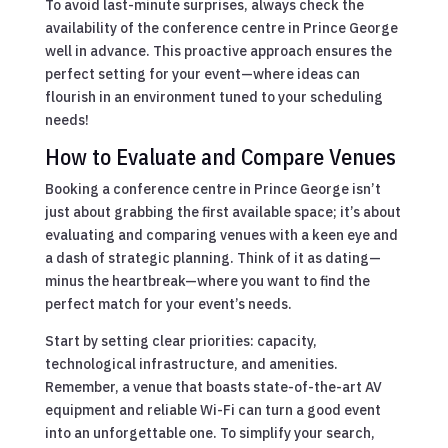
To avoid last-minute surprises, always check the
availability of the conference centre in Prince George
well in advance. This proactive approach ensures the
perfect setting for your event—where ideas can
flourish in an environment tuned to your scheduling
needs!
How to Evaluate and Compare Venues
Booking a conference centre in Prince George isn’t
just about grabbing the first available space; it’s about
evaluating and comparing venues with a keen eye and
a dash of strategic planning. Think of it as dating—
minus the heartbreak—where you want to find the
perfect match for your event’s needs.
Start by setting clear priorities: capacity,
technological infrastructure, and amenities.
Remember, a venue that boasts state-of-the-art AV
equipment and reliable Wi-Fi can turn a good event
into an unforgettable one. To simplify your search,