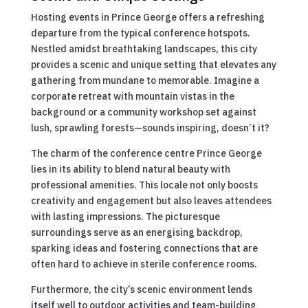
Hosting events in Prince George offers a refreshing
departure from the typical conference hotspots.
Nestled amidst breathtaking landscapes, this city
provides a scenic and unique setting that elevates any
gathering from mundane to memorable. Imagine a
corporate retreat with mountain vistas in the
background or a community workshop set against
lush, sprawling forests—sounds inspiring, doesn’t it?
The charm of the conference centre Prince George
lies in its ability to blend natural beauty with
professional amenities. This locale not only boosts
creativity and engagement but also leaves attendees
with lasting impressions. The picturesque
surroundings serve as an energising backdrop,
sparking ideas and fostering connections that are
often hard to achieve in sterile conference rooms.
Furthermore, the city’s scenic environment lends
itself well to outdoor activities and team-building