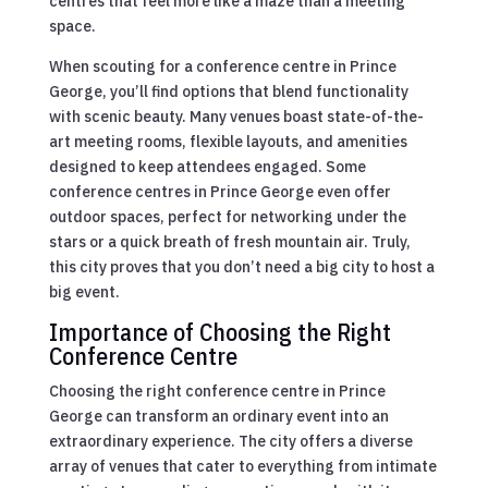
centres that feel more like a maze than a meeting
space.
When scouting for a conference centre in Prince
George, you’ll find options that blend functionality
with scenic beauty. Many venues boast state-of-the-
art meeting rooms, flexible layouts, and amenities
designed to keep attendees engaged. Some
conference centres in Prince George even offer
outdoor spaces, perfect for networking under the
stars or a quick breath of fresh mountain air. Truly,
this city proves that you don’t need a big city to host a
big event.
Importance of Choosing the Right
Conference Centre
Choosing the right conference centre in Prince
George can transform an ordinary event into an
extraordinary experience. The city offers a diverse
array of venues that cater to everything from intimate