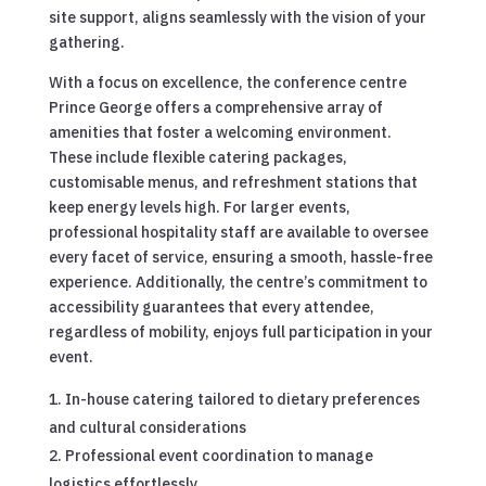
site support, aligns seamlessly with the vision of your
gathering.
With a focus on excellence, the conference centre
Prince George offers a comprehensive array of
amenities that foster a welcoming environment.
These include flexible catering packages,
customisable menus, and refreshment stations that
keep energy levels high. For larger events,
professional hospitality staff are available to oversee
every facet of service, ensuring a smooth, hassle-free
experience. Additionally, the centre’s commitment to
accessibility guarantees that every attendee,
regardless of mobility, enjoys full participation in your
event.
In-house catering tailored to dietary preferences
and cultural considerations
Professional event coordination to manage
logistics effortlessly