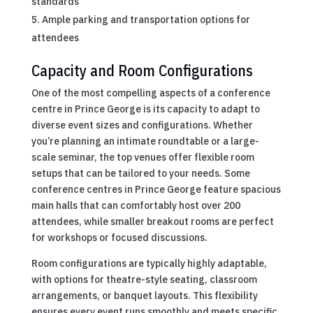
standards
Ample parking and transportation options for
attendees
Capacity and Room Configurations
One of the most compelling aspects of a conference
centre in Prince George is its capacity to adapt to
diverse event sizes and configurations. Whether
you’re planning an intimate roundtable or a large-
scale seminar, the top venues offer flexible room
setups that can be tailored to your needs. Some
conference centres in Prince George feature spacious
main halls that can comfortably host over 200
attendees, while smaller breakout rooms are perfect
for workshops or focused discussions.
Room configurations are typically highly adaptable,
with options for theatre-style seating, classroom
arrangements, or banquet layouts. This flexibility
ensures every event runs smoothly and meets specific