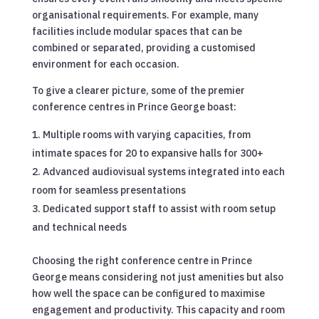
organisational requirements. For example, many
facilities include modular spaces that can be
combined or separated, providing a customised
environment for each occasion.
To give a clearer picture, some of the premier
conference centres in Prince George boast:
Multiple rooms with varying capacities, from
intimate spaces for 20 to expansive halls for 300+
Advanced audiovisual systems integrated into each
room for seamless presentations
Dedicated support staff to assist with room setup
and technical needs
Choosing the right conference centre in Prince
George means considering not just amenities but also
how well the space can be configured to maximise
engagement and productivity. This capacity and room