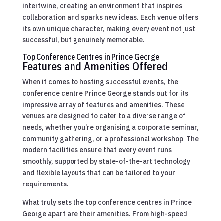
intertwine, creating an environment that inspires
collaboration and sparks new ideas. Each venue offers
its own unique character, making every event not just
successful, but genuinely memorable.
Top Conference Centres in Prince George
Features and Amenities Offered
When it comes to hosting successful events, the
conference centre Prince George stands out for its
impressive array of features and amenities. These
venues are designed to cater to a diverse range of
needs, whether you’re organising a corporate seminar,
community gathering, or a professional workshop. The
modern facilities ensure that every event runs
smoothly, supported by state-of-the-art technology
and flexible layouts that can be tailored to your
requirements.
What truly sets the top conference centres in Prince
George apart are their amenities. From high-speed