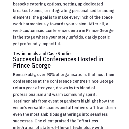
bespoke catering options, setting up dedicated
breakout zones, or integrating personalised branding
elements, the goal is to make every inch of the space
work harmoniously towards your vision. After all, a
well-customised conference centre in Prince George
is the stage where your story unfolds, darkly poetic
yet profoundly impactful.
Testimonials and Case Studies
Successful Conferences Hosted in
Prince George
Remarkably, over 90% of organisations that host their
conferences at the conference centre Prince George
return year after year, drawn by its blend of
professionalism and warm community spirit.
Testimonials from event organisers highlight how the
venue’s versatile spaces and attentive staff transform
even the most ambitious gatherings into seamless
successes. One client praised the “effortless
integration of state-of-the-art technology with