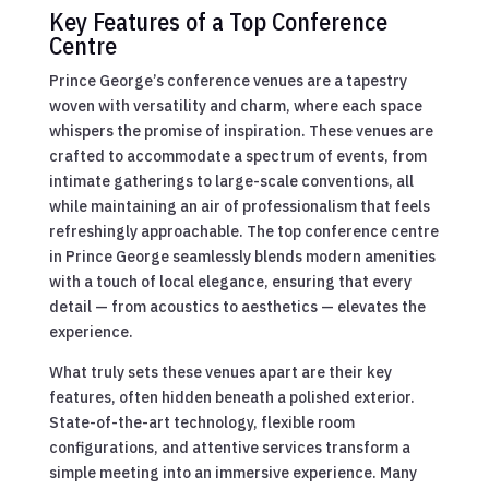
Key Features of a Top Conference
Centre
Prince George’s conference venues are a tapestry
woven with versatility and charm, where each space
whispers the promise of inspiration. These venues are
crafted to accommodate a spectrum of events, from
intimate gatherings to large-scale conventions, all
while maintaining an air of professionalism that feels
refreshingly approachable. The top conference centre
in Prince George seamlessly blends modern amenities
with a touch of local elegance, ensuring that every
detail — from acoustics to aesthetics — elevates the
experience.
What truly sets these venues apart are their key
features, often hidden beneath a polished exterior.
State-of-the-art technology, flexible room
configurations, and attentive services transform a
simple meeting into an immersive experience. Many