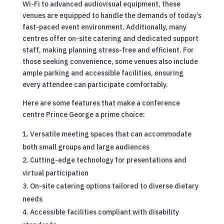
Wi-Fi to advanced audiovisual equipment, these
venues are equipped to handle the demands of today’s
fast-paced event environment. Additionally, many
centres offer on-site catering and dedicated support
staff, making planning stress-free and efficient. For
those seeking convenience, some venues also include
ample parking and accessible facilities, ensuring
every attendee can participate comfortably.
Here are some features that make a conference
centre Prince George a prime choice:
Versatile meeting spaces that can accommodate
both small groups and large audiences
Cutting-edge technology for presentations and
virtual participation
On-site catering options tailored to diverse dietary
needs
Accessible facilities compliant with disability