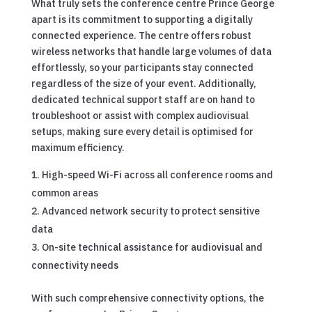
What truly sets the conference centre Prince George
apart is its commitment to supporting a digitally
connected experience. The centre offers robust
wireless networks that handle large volumes of data
effortlessly, so your participants stay connected
regardless of the size of your event. Additionally,
dedicated technical support staff are on hand to
troubleshoot or assist with complex audiovisual
setups, making sure every detail is optimised for
maximum efficiency.
High-speed Wi-Fi across all conference rooms and
common areas
Advanced network security to protect sensitive
data
On-site technical assistance for audiovisual and
connectivity needs
With such comprehensive connectivity options, the