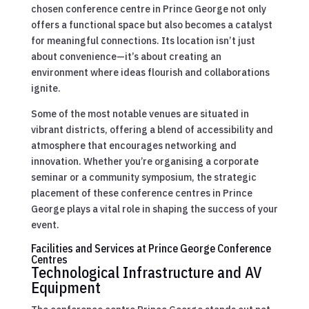
chosen conference centre in Prince George not only
offers a functional space but also becomes a catalyst
for meaningful connections. Its location isn’t just
about convenience—it’s about creating an
environment where ideas flourish and collaborations
ignite.
Some of the most notable venues are situated in
vibrant districts, offering a blend of accessibility and
atmosphere that encourages networking and
innovation. Whether you’re organising a corporate
seminar or a community symposium, the strategic
placement of these conference centres in Prince
George plays a vital role in shaping the success of your
event.
Facilities and Services at Prince George Conference
Centres
Technological Infrastructure and AV
Equipment