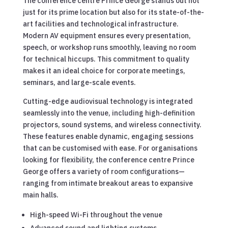
The conference centre Prince George stands out not
just for its prime location but also for its state-of-the-
art facilities and technological infrastructure.
Modern AV equipment ensures every presentation,
speech, or workshop runs smoothly, leaving no room
for technical hiccups. This commitment to quality
makes it an ideal choice for corporate meetings,
seminars, and large-scale events.
Cutting-edge audiovisual technology is integrated
seamlessly into the venue, including high-definition
projectors, sound systems, and wireless connectivity.
These features enable dynamic, engaging sessions
that can be customised with ease. For organisations
looking for flexibility, the conference centre Prince
George offers a variety of room configurations—
ranging from intimate breakout areas to expansive
main halls.
High-speed Wi-Fi throughout the venue
Advanced sound and lighting systems