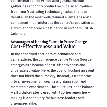
conference centre Prince George ensures your
gathering is not only productive but also enjoyable—
free from frustrating technical glitches that can
derail even the most well-planned events. It’s a vital
component that reinforces the centre’s reputation as
a premier conference destination in northern British
Columbia.
Advantages of Hosting Events in Prince George
Cost-Effectiveness and Value
In the shadowed corridors of commerce and
camaraderie, the conference centre Prince George
emerges as a beacon of cost-effectiveness and
unparalleled value. Here, the cost of hosting an event
does not bleed the purse dry; instead, it transforms
into an investment in seamless organisation and
memorable experiences. The allure lies in the balance
—affordable rates paired with top-tier amenities—
making it a sanctuary for business leaders and
visionaries alike.