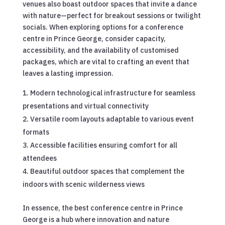
venues also boast outdoor spaces that invite a dance
with nature—perfect for breakout sessions or twilight
socials. When exploring options for a conference
centre in Prince George, consider capacity,
accessibility, and the availability of customised
packages, which are vital to crafting an event that
leaves a lasting impression.
Modern technological infrastructure for seamless
presentations and virtual connectivity
Versatile room layouts adaptable to various event
formats
Accessible facilities ensuring comfort for all
attendees
Beautiful outdoor spaces that complement the
indoors with scenic wilderness views
In essence, the best conference centre in Prince
George is a hub where innovation and nature