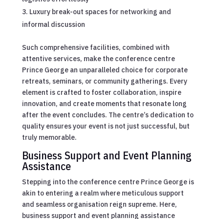
Luxury break-out spaces for networking and
informal discussion
Such comprehensive facilities, combined with
attentive services, make the conference centre
Prince George an unparalleled choice for corporate
retreats, seminars, or community gatherings. Every
element is crafted to foster collaboration, inspire
innovation, and create moments that resonate long
after the event concludes. The centre’s dedication to
quality ensures your event is not just successful, but
truly memorable.
Business Support and Event Planning
Assistance
Stepping into the conference centre Prince George is
akin to entering a realm where meticulous support
and seamless organisation reign supreme. Here,
business support and event planning assistance